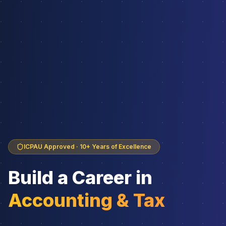
ICPAU Approved · 10+ Years of Excellence
Build a Career in
Accounting & Tax