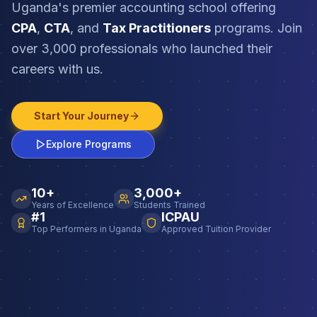
Uganda's premier accounting school offering
CPA
,
CTA
, and
Tax Practitioners
programs. Join
over 3,000 professionals who launched their
careers with us.
Start Your Journey
Explore Programs
10+
3,000+
Years of Excellence
Students Trained
#1
ICPAU
Top Performers in Uganda
Approved Tuition Provider