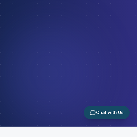
Chat with Us