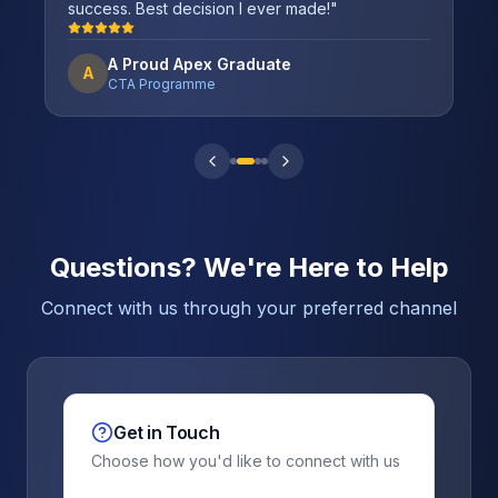
success. Best decision I ever made!
"
A Proud Apex Graduate
A
CTA Programme
Questions? We're Here to Help
Connect with us through your preferred channel
Get in Touch
Choose how you'd like to connect with us