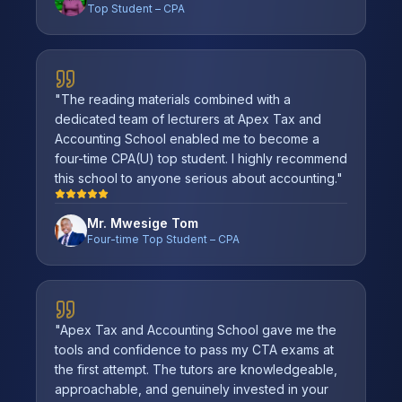
Top Student – CPA
"
The reading materials combined with a
dedicated team of lecturers at Apex Tax and
Accounting School enabled me to become a
four-time CPA(U) top student. I highly recommend
this school to anyone serious about accounting.
"
Mr. Mwesige Tom
Four-time Top Student – CPA
"
Apex Tax and Accounting School gave me the
tools and confidence to pass my CTA exams at
the first attempt. The tutors are knowledgeable,
approachable, and genuinely invested in your