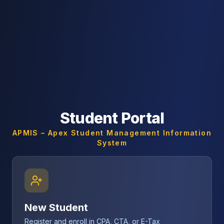
Student Portal
APMIS – Apex Student Management Information
System
New Student
Register and enroll in CPA, CTA, or E-Tax