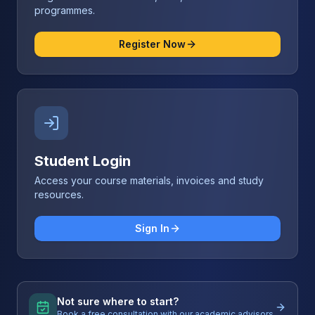
programmes.
Register Now
Student Login
Access your course materials, invoices and study
resources.
Sign In
Not sure where to start?
Book a free consultation with our academic advisors