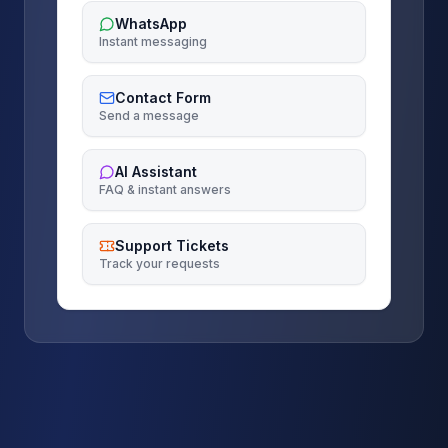
WhatsApp
Instant messaging
Contact Form
Send a message
AI Assistant
FAQ & instant answers
Support Tickets
Track your requests