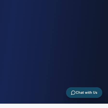
Chat with Us
Chat with Us