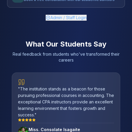
Admin / Staff Login
What Our Students Say
Real feedback from students who've transformed their
careers
"
The institution stands as a beacon for those
pursuing professional courses in accounting. The
exceptional CPA instructors provide an excellent
learning environment that fosters growth and
success.
"
Miss. Consolate Isagaite