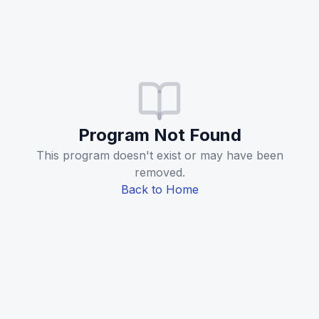
Program Not Found
This program doesn't exist or may have been
removed.
Back to Home