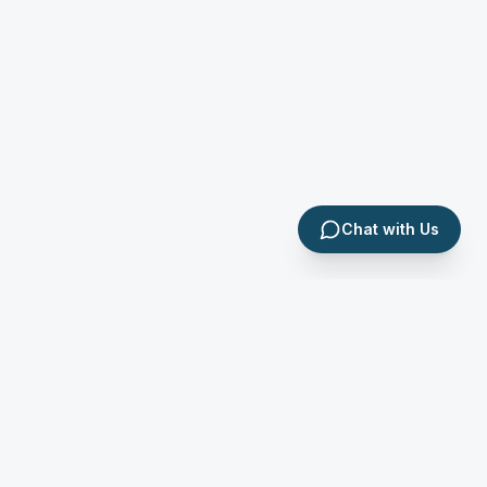
Chat with Us
Apex Tax & Accounting School
P.O. Box 158111 Kampala, Uganda